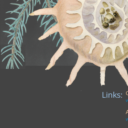
Links: