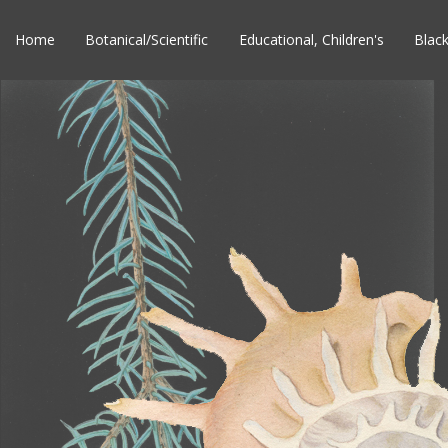
Home
Botanical/Scientific
Educational, Children's
Blac